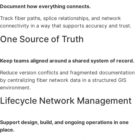
Document how everything connects.
Track fiber paths, splice relationships, and network
connectivity in a way that supports accuracy and trust.
One Source of Truth
Keep teams aligned around a shared system of record.
Reduce version conflicts and fragmented documentation
by centralizing fiber network data in a structured GIS
environment.
Lifecycle Network Management
Support design, build, and ongoing operations in one
place.