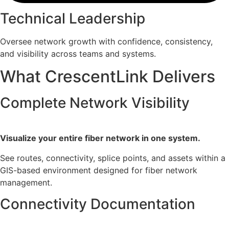
Technical Leadership
Oversee network growth with confidence, consistency,
and visibility across teams and systems.
What CrescentLink Delivers
Complete Network Visibility
Visualize your entire fiber network in one system.
See routes, connectivity, splice points, and assets within a
GIS-based environment designed for fiber network
management.
Connectivity Documentation