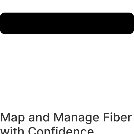
Map and Manage Fiber
with Confidence.