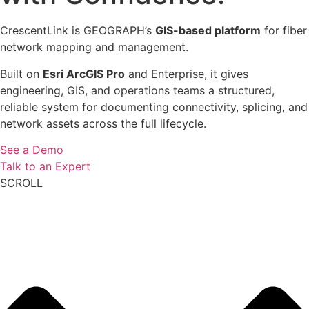
CrescentLink is GEOGRAPH’s
GIS-based platform
for fiber
network mapping and management.
Built on
Esri ArcGIS Pro
and Enterprise, it gives
engineering, GIS, and operations teams a structured,
reliable system for documenting connectivity, splicing, and
network assets across the full lifecycle.
See a Demo
Talk to an Expert
SCROLL