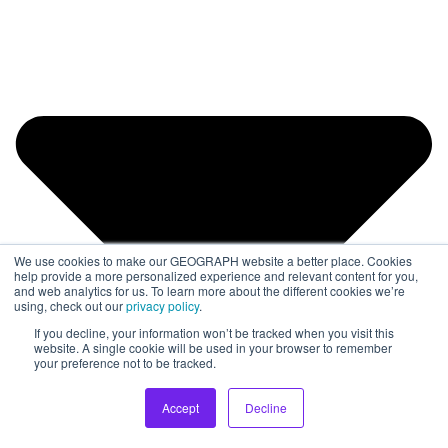
We use cookies to make our GEOGRAPH website a better place. Cookies
help provide a more personalized experience and relevant content for you,
and web analytics for us. To learn more about the different cookies we’re
using, check out our
privacy policy
.
If you decline, your information won’t be tracked when you visit this
website. A single cookie will be used in your browser to remember
your preference not to be tracked.
Accept
Decline