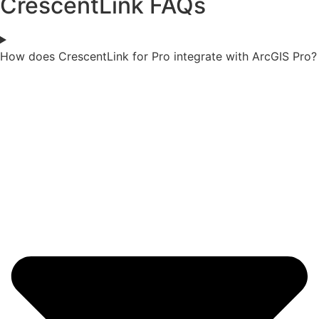
CrescentLink FAQs
How does CrescentLink for Pro integrate with ArcGIS Pro?