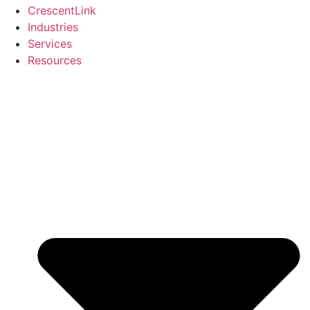
CrescentLink
Industries
Services
Resources