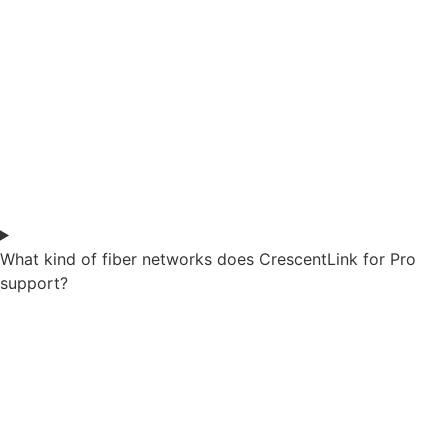
What kind of fiber networks does CrescentLink for Pro
support?