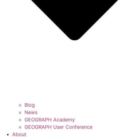
Blog
News
GEOGRAPH Academy
GEOGRAPH User Conference
About