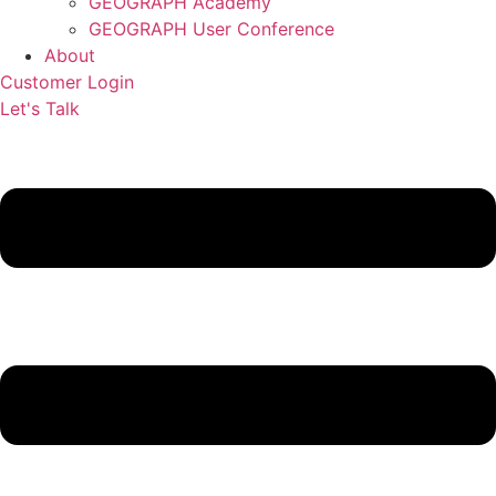
GEOGRAPH Academy
GEOGRAPH User Conference
About
Customer Login
Let's Talk