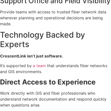
Support Office and Field Visibility
Provide teams with access to trusted fiber network data
wherever planning and operational decisions are being
made.
Technology Backed by
Experts
CrescentLink isn’t just software.
It’s supported by
a team
that understands fiber networks
and GIS environments.
Direct Access to Experience
Work directly with GIS and fiber professionals who
understand network documentation and respond quickly
when questions arise.