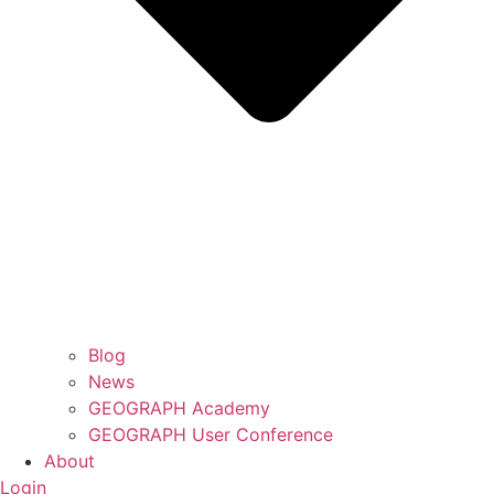
Blog
News
GEOGRAPH Academy
GEOGRAPH User Conference
About
Login