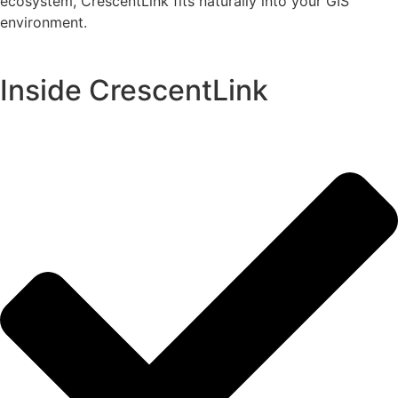
ecosystem, CrescentLink fits naturally into your GIS
environment.
Inside CrescentLink