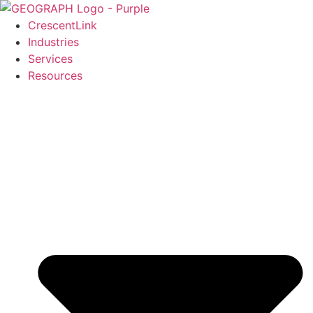
Skip
to
CrescentLink
content
Industries
Services
Resources