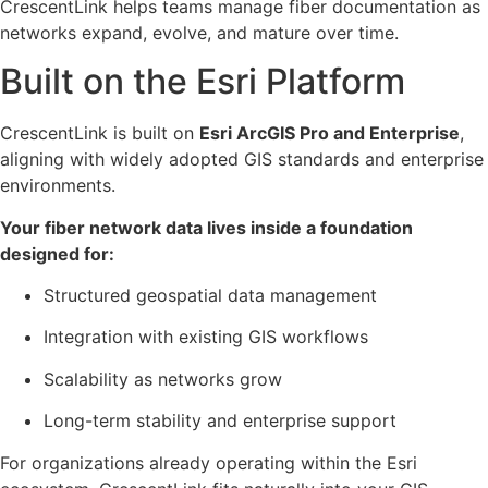
CrescentLink helps teams manage fiber documentation as
networks expand, evolve, and mature over time.
Built on the Esri Platform​
CrescentLink is built on
Esri ArcGIS Pro and Enterprise
,
aligning with widely adopted GIS standards and enterprise
environments.
Your fiber network data lives inside a foundation
designed for:
Structured geospatial data management
Integration with existing GIS workflows
Scalability as networks grow
Long-term stability and enterprise support
For organizations already operating within the Esri