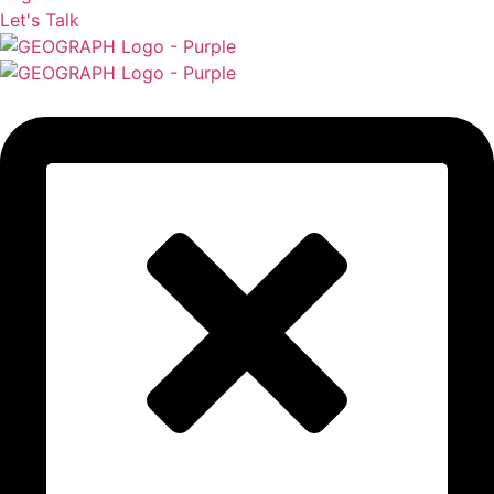
Let's Talk