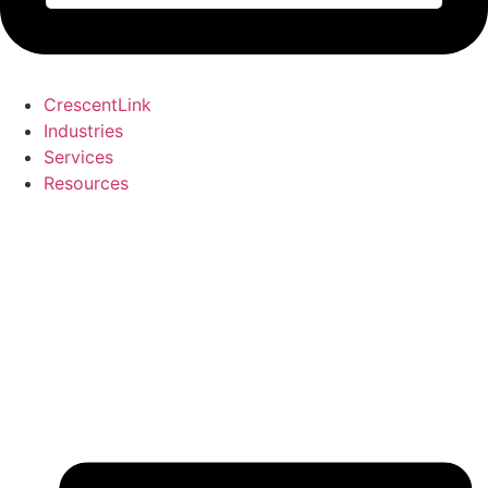
CrescentLink
Industries
Services
Resources