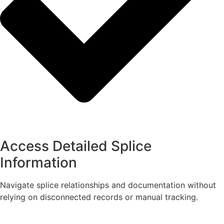
Access Detailed Splice
Information
Navigate splice relationships and documentation without
relying on disconnected records or manual tracking.