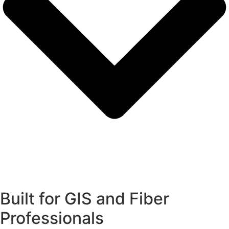
Built for GIS and Fiber
Professionals