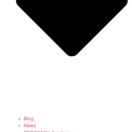
Blog
News