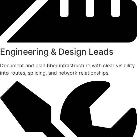
Engineering & Design Leads
Document and plan fiber infrastructure with clear visibility
into routes, splicing, and network relationships.