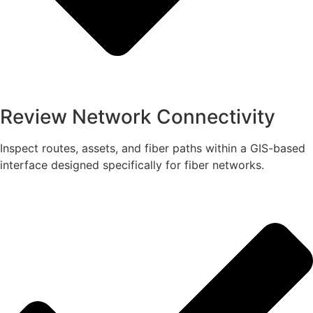
Review Network Connectivity
Inspect routes, assets, and fiber paths within a GIS-based
interface designed specifically for fiber networks.