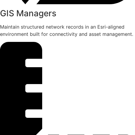
GIS Managers
Maintain structured network records in an Esri-aligned
environment built for connectivity and asset management.