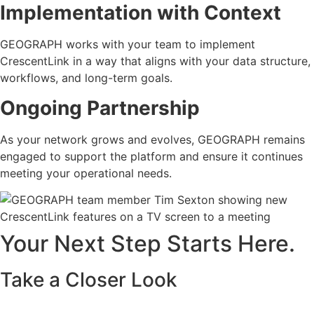
Implementation with Context
GEOGRAPH works with your team to implement
CrescentLink in a way that aligns with your data structure,
workflows, and long-term goals.
Ongoing Partnership
As your network grows and evolves, GEOGRAPH remains
engaged to support the platform and ensure it continues
meeting your operational needs.
Your Next Step Starts Here.
Take a Closer Look