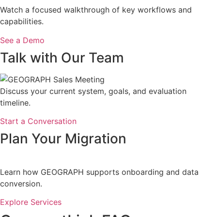
Watch a focused walkthrough of key workflows and
capabilities.
See a Demo
Talk with Our Team
Discuss your current system, goals, and evaluation
timeline.
Start a Conversation
Plan Your Migration
Learn how GEOGRAPH supports onboarding and data
conversion.
Explore Services