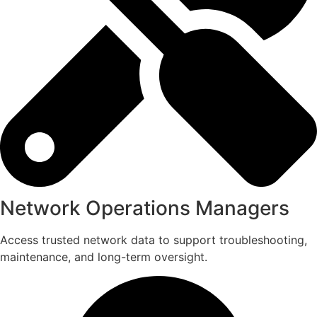
Network Operations Managers
Access trusted network data to support troubleshooting,
maintenance, and long-term oversight.