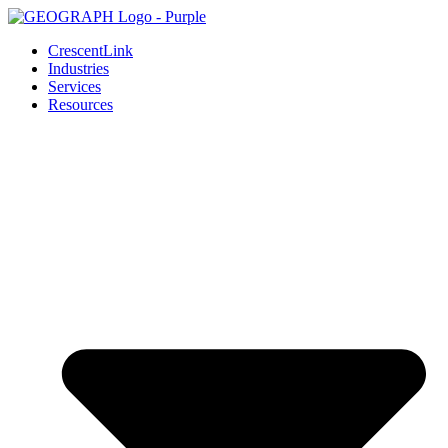
Skip
to
CrescentLink
content
Industries
Services
Resources