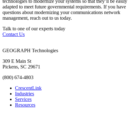
technologies to modernize your systems so that they’ll be easily
adapted to meet future governmental requirements. If you have
questions about modernizing your communications network
management, reach out to us today.
Talk to one of our experts today
Contact Us
GEOGRAPH Technologies
309 E Main St
Pickens, SC 29671
(800) 674-4803
CrescentLink
Industries
Services
Resources