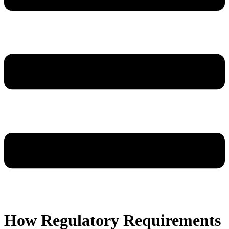
How Regulatory Requirements