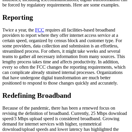
be forced by regulatory requirements. Here are some examples.
Reporting
Twice a year, the
FCC
requires all facilities-based broadband
providers to report where they offer internet access service at a
certain speed, organized by census block and customer type. For
some providers, data collection and submission is an effortless,
streamlined process. For others, it might take weeks and several
teams to gather all necessary information from many sources. This
lengthy process takes time and affects productivity. In addition,
every so often the FCC changes the reporting requirements, which
can complicate already strained internal processes. Organizations
that have undergone digital transformation are much better
positioned to respond to those changes quickly and accurately.
Redefining Broadband
Because of the pandemic, there has been a renewed focus on
revising the definition of broadband. Currently, 25 Mbps download
speed/3 Mbps upload speed is considered broadband. Growing
demand for internet services with higher, symmetrical
download/upload speeds and lower latency has highlighted the