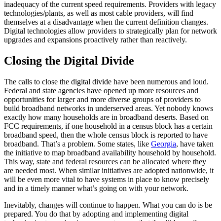
inadequacy of the current speed requirements. Providers with legacy
technologies/plants, as well as most cable providers, will find
themselves at a disadvantage when the current definition changes.
Digital technologies allow providers to strategically plan for network
upgrades and expansions proactively rather than reactively.
Closing the Digital Divide
The calls to close the digital divide have been numerous and loud.
Federal and state agencies have opened up more resources and
opportunities for larger and more diverse groups of providers to
build broadband networks in underserved areas. Yet nobody knows
exactly how many households are in broadband deserts. Based on
FCC requirements, if one household in a census block has a certain
broadband speed, then the whole census block is reported to have
broadband. That’s a problem. Some states, like
Georgia
, have taken
the initiative to map broadband availability household by household.
This way, state and federal resources can be allocated where they
are needed most. When similar initiatives are adopted nationwide, it
will be even more vital to have systems in place to know precisely
and in a timely manner what’s going on with your network.
Inevitably, changes will continue to happen. What you can do is be
prepared. You do that by adopting and implementing digital