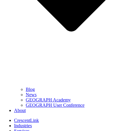
Blog
News
GEOGRAPH Academy
GEOGRAPH User Conference
About
CrescentLink
Industries
Services