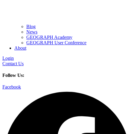
Blog
News
GEOGRAPH Academy
GEOGRAPH User Conference
About
Login
Contact Us
Follow Us:
Facebook