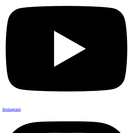
Instagram