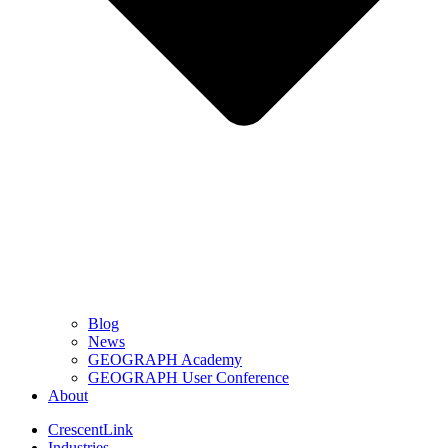
Blog
News
GEOGRAPH Academy
GEOGRAPH User Conference
About
CrescentLink
Industries