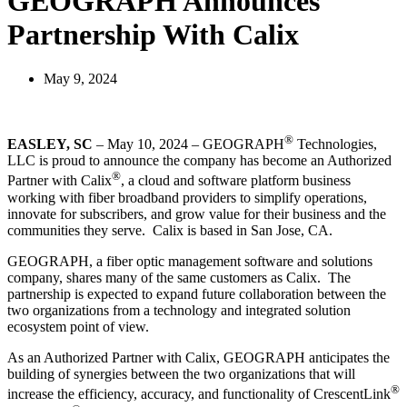
GEOGRAPH Announces
Partnership With Calix
May 9, 2024
®
EASLEY, SC
– May 10, 2024 – GEOGRAPH
Technologies,
LLC is proud to announce the company has become an Authorized
®
Partner with Calix
, a cloud and software platform business
working with fiber broadband providers to simplify operations,
innovate for subscribers, and grow value for their business and the
communities they serve. Calix is based in San Jose, CA.
GEOGRAPH, a fiber optic management software and solutions
company, shares many of the same customers as Calix. The
partnership is expected to expand future collaboration between the
two organizations from a technology and integrated solution
ecosystem point of view.
As an Authorized Partner with Calix, GEOGRAPH anticipates the
building of synergies between the two organizations that will
®
increase the efficiency, accuracy, and functionality of CrescentLink