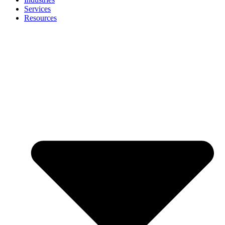
Services
Resources