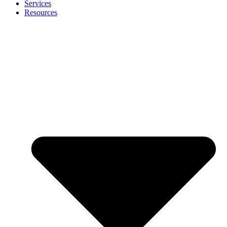
Services
Resources