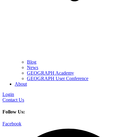
Blog
News
GEOGRAPH Academy
GEOGRAPH User Conference
About
Login
Contact Us
Follow Us:
Facebook