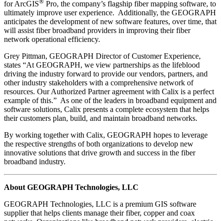
®
for ArcGIS
Pro, the company’s flagship fiber mapping software, to
ultimately improve user experience. Additionally, the GEOGRAPH
anticipates the development of new software features, over time, that
will assist fiber broadband providers in improving their fiber
network operational efficiency.
Grey Pittman, GEOGRAPH Director of Customer Experience,
states “At GEOGRAPH, we view partnerships as the lifeblood
driving the industry forward to provide our vendors, partners, and
other industry stakeholders with a comprehensive network of
resources. Our Authorized Partner agreement with Calix is a perfect
example of this.” As one of the leaders in broadband equipment and
software solutions, Calix presents a complete ecosystem that helps
their customers plan, build, and maintain broadband networks.
By working together with Calix, GEOGRAPH hopes to leverage
the respective strengths of both organizations to develop new
innovative solutions that drive growth and success in the fiber
broadband industry.
About GEOGRAPH Technologies, LLC
GEOGRAPH Technologies, LLC is a premium GIS software
supplier that helps clients manage their fiber, copper and coax