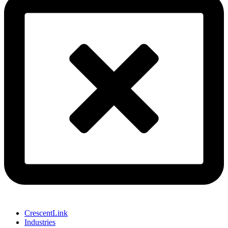
CrescentLink
Industries