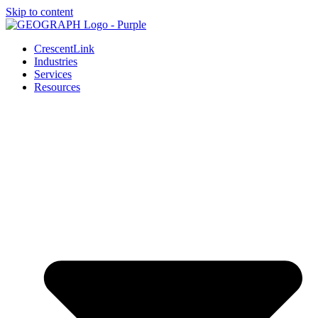
Skip to content
CrescentLink
Industries
Services
Resources