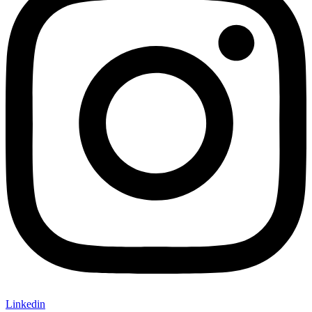
Linkedin