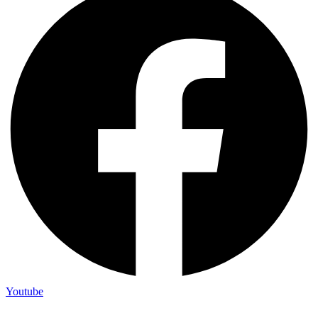
Youtube