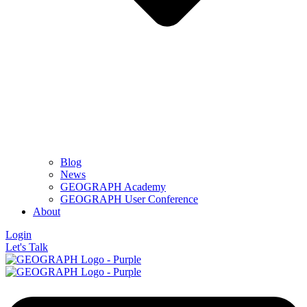
Blog
News
GEOGRAPH Academy
GEOGRAPH User Conference
About
Login
Let's Talk