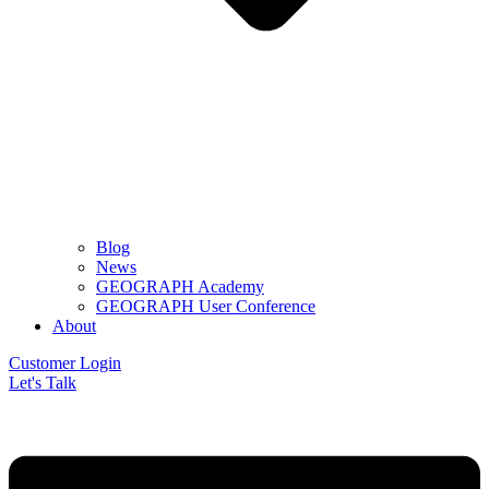
Blog
News
GEOGRAPH Academy
GEOGRAPH User Conference
About
Customer Login
Let's Talk