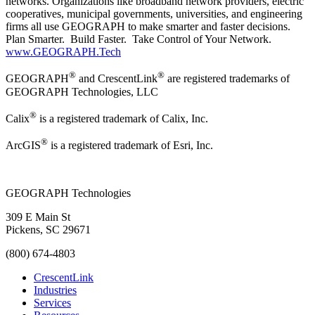
networks. Organizations like broadband network providers, electric
cooperatives, municipal governments, universities, and engineering
firms all use GEOGRAPH to make smarter and faster decisions.
Plan Smarter. Build Faster. Take Control of Your Network.
www.GEOGRAPH.Tech
®
®
GEOGRAPH
and CrescentLink
are registered trademarks of
GEOGRAPH Technologies, LLC
®
Calix
is a registered trademark of Calix, Inc.
®
ArcGIS
is a registered trademark of Esri, Inc.
GEOGRAPH Technologies
309 E Main St
Pickens, SC 29671
(800) 674-4803
CrescentLink
Industries
Services