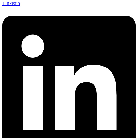
Linkedin