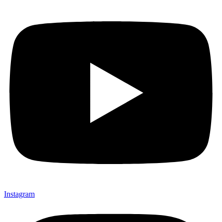
Instagram