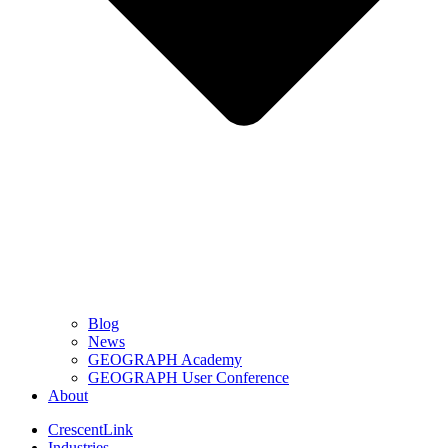
Blog
News
GEOGRAPH Academy
GEOGRAPH User Conference
About
CrescentLink
Industries