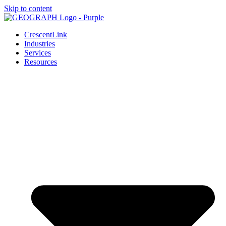
Skip to content
CrescentLink
Industries
Services
Resources