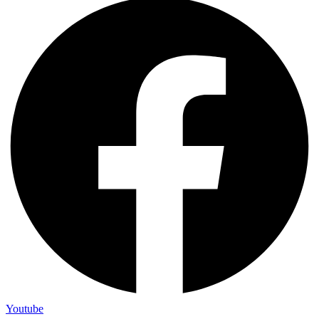
Youtube