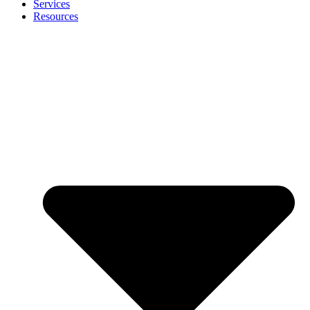
Services
Resources