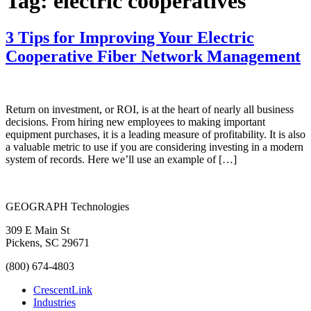
Tag:
electric cooperatives
3 Tips for Improving Your Electric
Cooperative Fiber Network Management
Return on investment, or ROI, is at the heart of nearly all business
decisions. From hiring new employees to making important
equipment purchases, it is a leading measure of profitability. It is also
a valuable metric to use if you are considering investing in a modern
system of records. Here we’ll use an example of […]
GEOGRAPH Technologies
309 E Main St
Pickens, SC 29671
(800) 674-4803
CrescentLink
Industries