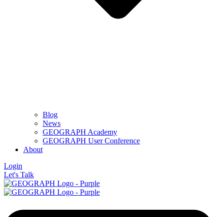
Blog
News
GEOGRAPH Academy
GEOGRAPH User Conference
About
Login
Let's Talk