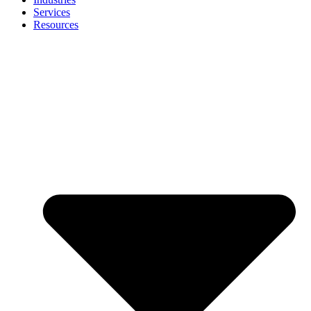
Services
Resources