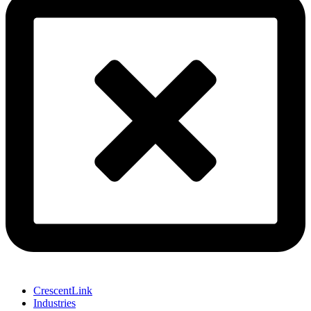
CrescentLink
Industries