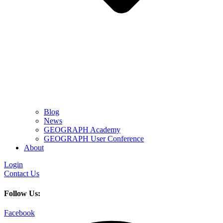
Blog
News
GEOGRAPH Academy
GEOGRAPH User Conference
About
Login
Contact Us
Follow Us:
Facebook