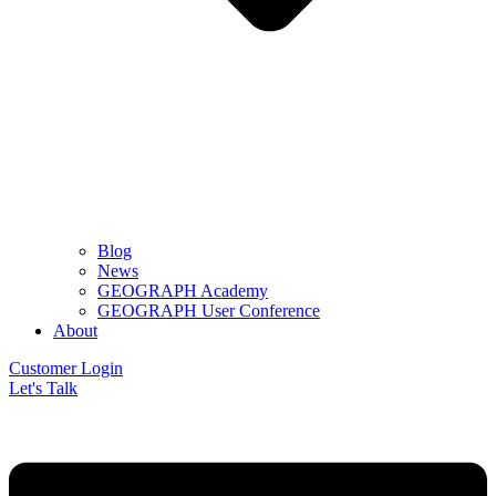
Blog
News
GEOGRAPH Academy
GEOGRAPH User Conference
About
Customer Login
Let's Talk