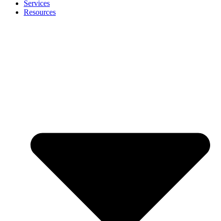
Services
Resources